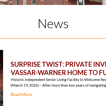
News
SURPRISE TWIST: PRIVATE I
VASSAR-WARNER HOME TO FU
Historic Independent Senior Living Facility to Welcome 
(March 19, 2026) – After more than two years of navigating 
Read More