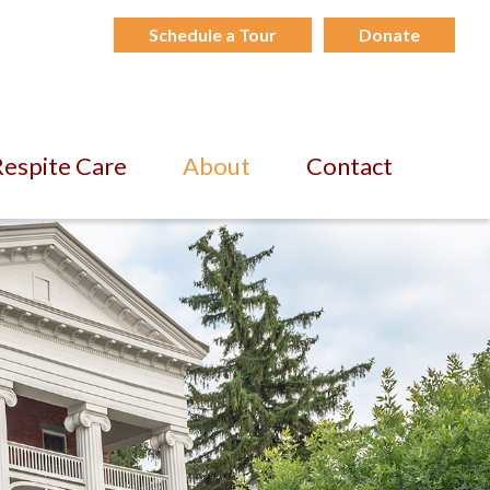
Schedule a Tour
Donate
espite Care
About
Contact