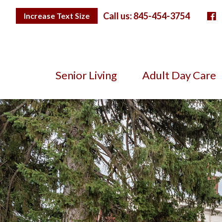
Skip
F
to
Toggle
Call us: 845-454-3754
Increase Text Size
Text
Content
Size
Senior Living
Adult Day Care