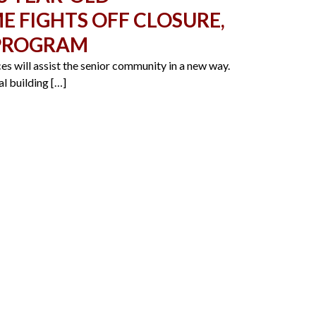
 FIGHTS OFF CLOSURE,
 PROGRAM
s will assist the senior community in a new way.
l building […]