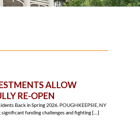
NVESTMENTS ALLOW
LLY RE-OPEN
Residents Back in Spring 2026. POUGHKEEPSIE, NY
significant funding challenges and fighting […]