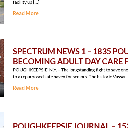
facility up […]
Read More
SPECTRUM NEWS 1 – 1835 P
BECOMING ADULT DAY CARE F
POUGHKEEPSIE, N.Y. – The longstanding fight to save one o
to a repurposed safe haven for seniors. The historic Vassa
Read More
POUGHKEEPSIE JOURNAL – 15