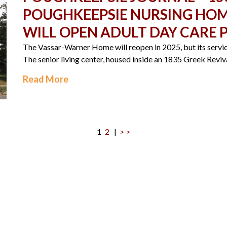
POUGHKEEPSIE NURSING HOME
WILL OPEN ADULT DAY CARE
The Vassar-Warner Home will reopen in 2025, but its service
The senior living center, housed inside an 1835 Greek Reviva
Read More
1
2
|
> >