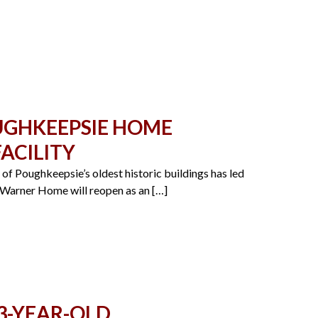
OUGHKEEPSIE HOME
ACILITY
f Poughkeepsie’s oldest historic buildings has led
r-Warner Home will reopen as an […]
3-YEAR-OLD