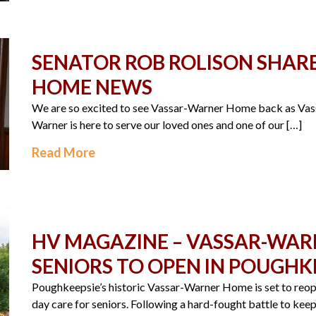
SENATOR ROB ROLISON SHAR
HOME NEWS
We are so excited to see Vassar-Warner Home back as Vas
Warner is here to serve our loved ones and one of our […]
Read More
HV MAGAZINE – VASSAR-WAR
SENIORS TO OPEN IN POUGHKE
Poughkeepsie’s historic Vassar-Warner Home is set to reo
day care for seniors. Following a hard-fought battle to kee