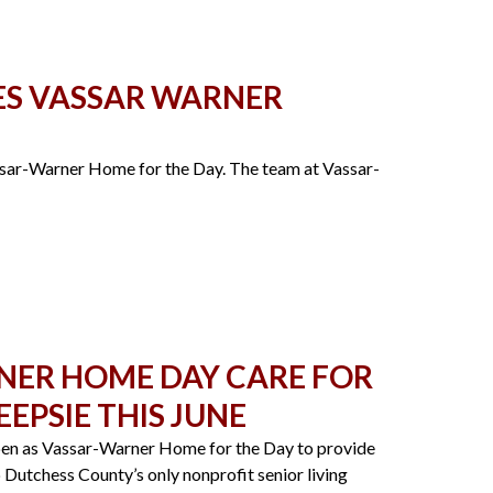
ES VASSAR WARNER
sar-Warner Home for the Day. The team at Vassar-
NER HOME DAY CARE FOR
EPSIE THIS JUNE
pen as Vassar-Warner Home for the Day to provide
p Dutchess County’s only nonprofit senior living