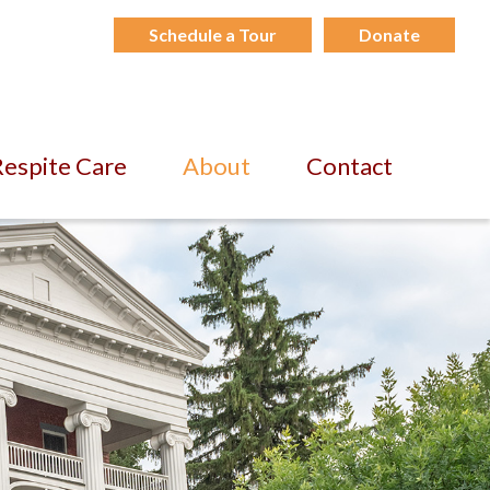
Schedule a Tour
Donate
espite Care
About
Contact