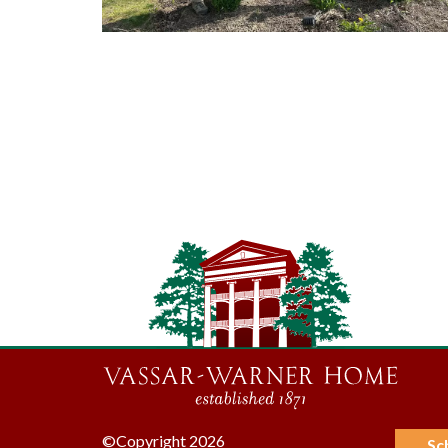
©Copyright 2026
Sc