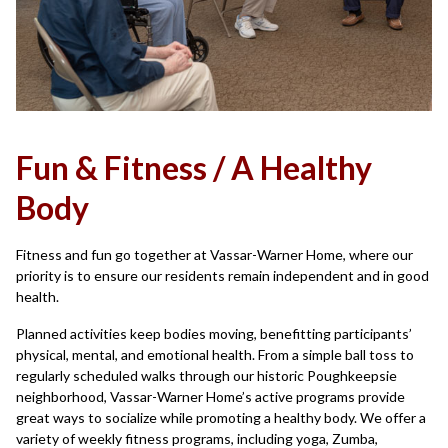
Fun & Fitness / A Healthy
Body
Fitness and fun go together at Vassar-Warner Home, where our
priority is to ensure our residents remain independent and in good
health.
Planned activities keep bodies moving, benefitting participants’
physical, mental, and emotional health. From a simple ball toss to
regularly scheduled walks through our historic Poughkeepsie
neighborhood, Vassar-Warner Home’s active programs provide
great ways to socialize while promoting a healthy body. We offer a
variety of weekly fitness programs, including yoga, Zumba,