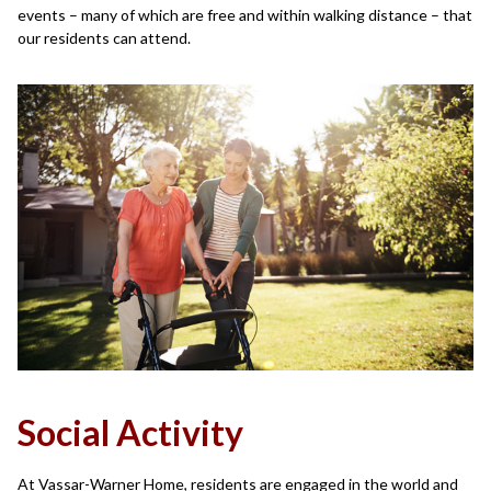
events – many of which are free and within walking distance – that
our residents can attend.
Social Activity
At Vassar-Warner Home, residents are engaged in the world and