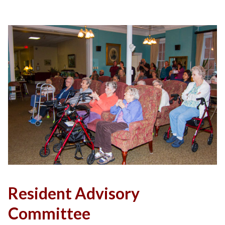
Resident Advisory
Committee