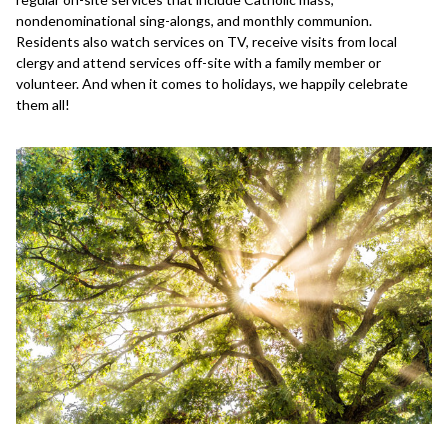
nondenominational sing-alongs, and monthly communion.
Residents also watch services on TV, receive visits from local
clergy and attend services off-site with a family member or
volunteer. And when it comes to holidays, we happily celebrate
them all!