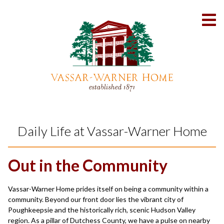
Skip
to
To
Content
Me
Daily Life at Vassar-Warner Home
Out in the Community
Vassar-Warner Home prides itself on being a community within a
community. Beyond our front door lies the vibrant city of
Poughkeepsie and the historically rich, scenic Hudson Valley
region. As a pillar of Dutchess County, we have a pulse on nearby