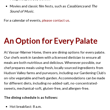
Movies and classic film fests, such as
Casablanca
and
The
Sound of Music
.
For a calendar of events,
please contact us
.
An Option for Every Palate
At Vassar-Warner Home, there are dining options for every palate.
Our chefs work in tandem with a licensed dietician to ensure all
meals are both nutritious and delicious. Whenever possible, our
chef prepares meals using fresh, locally sourced ingredients from
Hudson Valley farms and purveyors, including our Gardening Club’s
on-site vegetable and herb garden. Accommodations can be made
for different diets, including no-added-salt, no-concentrated-
sweets, mechanical-soft, gluten-free, and allergen-free.
The dining schedule is as follows:
Hot breakfast: 8 a.m.