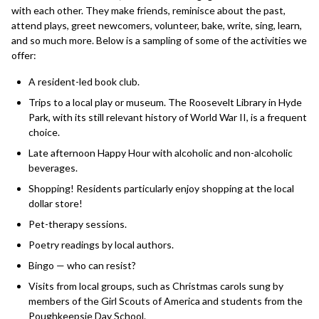
with each other. They make friends, reminisce about the past,
attend plays, greet newcomers, volunteer, bake, write, sing, learn,
and so much more. Below is a sampling of some of the activities we
offer:
A resident-led book club.
Trips to a local play or museum. The Roosevelt Library in Hyde
Park, with its still relevant history of World War II, is a frequent
choice.
Late afternoon Happy Hour with alcoholic and non-alcoholic
beverages.
Shopping! Residents particularly enjoy shopping at the local
dollar store!
Pet-therapy sessions.
Poetry readings by local authors.
Bingo — who can resist?
Visits from local groups, such as Christmas carols sung by
members of the Girl Scouts of America and students from the
Poughkeepsie Day School.