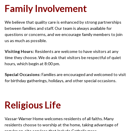
Family Involvement
We believe that quality care is enhanced by strong partnerships
between families and staff. Our team is always available for
questions or concerns, and we encourage family members to join
us as much as possible.
Visiting Hours:
Residents are welcome to have visitors at any
time they choose. We do ask that visitors be respectful of quiet
hours, which begin at 8:00 pm.
Special Occasions:
Families are encouraged and welcomed to visit
for birthday gatherings, holidays, and other special occasions.
Religious Life
Vassar-Warner Home welcomes residents of all faiths. Many
residents choose to worship at the home, taking advantage of
regular on-site services that include Catholic mass,