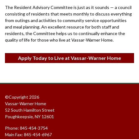
The Resident Advisory Committee is just as it sounds — a council
consisting of residents that meets monthly to discuss everything
from outings and activities to community service opportunities
and meal planning. An excellent resource for both staff and
residents, the Committee helps us to continually enhance the
quality of life for those who live at Vassar-Warner Home.
Apply Today to Live at Vassar-Warner Home
©Copyright 2026
Vassar-Warner Home
52 South Hamilton Street
Poughkeepsie, NY 12601
Phone: 845-454-3754
Main Fax: 845-454-6967