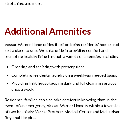
stretching, and more.
Additional Amenities
Vassar-Warner Home prides itself on being residents’ homes, not
just a place to stay. We take pride in providing comfort and
promoting healthy living through a variety of amenities, including:
Ordering and assisting with prescriptions.
Completing residents’ laundry on a weekly/as-needed basis.
Providing light housekeeping daily and full cleaning services
once a week.
Residents’ families can also take comfort in knowing that, in the
event of an emergency, Vassar-Warner Home is within a few miles
of two hospitals: Vassar Brothers Medical Center and MidHudson
Regional Hospital.