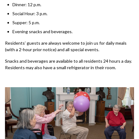
Dinner: 12 p.m.
Social Hour: 3 p.m.
Supper: 5 p.m.
Evening snacks and beverages.
Residents’ guests are always welcome to join us for daily meals
(with a 2-hour prior notice) and all special events.
Snacks and beverages are available to all residents 24 hours a day.
Residents may also have a small refrigerator in their room.