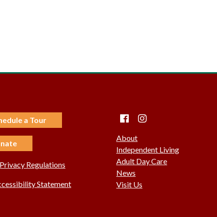
Facebook
instagram
hedule a Tour
About
nate
Independent Living
Adult Day Care
rivacy Regulations
News
essibility Statement
Visit Us