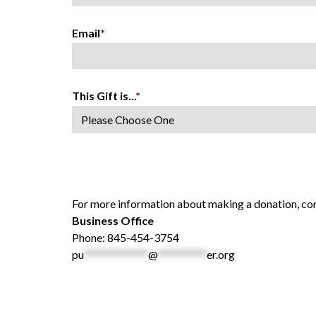
Email
*
This Gift is...
*
For more information about making a donation, con
Business Office
Phone: 845-454-3754
pu
*************
@
**********
er.org