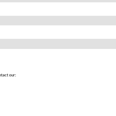
tact our: