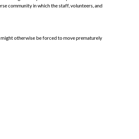
rse community in which the staff, volunteers, and
who might otherwise be forced to move prematurely