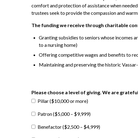
comfort and protection of assistance when needed. O
trustees seek to provide the compassion and warmth
The funding we receive through charitable contr
Granting subsidies to seniors whose incomes are
to a nursing home)
Offering competitive wages and benefits to rec
Maintaining and preserving the historic Vassa
Please choose a level of giving. We are gratefu
Pillar ($10,000 or more)
Patron ($5,000 – $9,999)
Benefactor ($2,500 – $4,999)