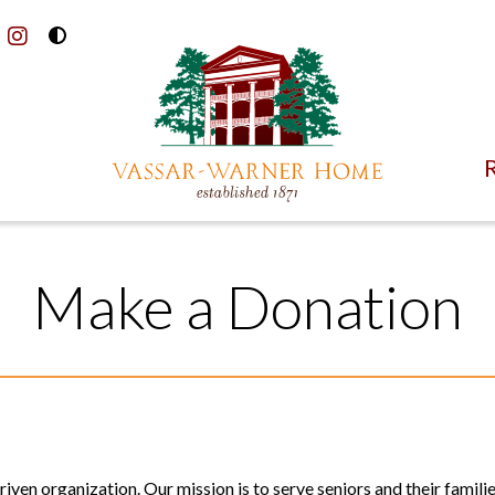
Toggle
acebook
instagram
High
Contrast
Mode
R
Make a Donation
ven organization. Our mission is to serve seniors and their familie