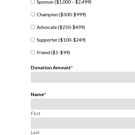
Sponsor ($1,000 – $2,499)
Champion ($500-$999)
Advocate ($250-$499)
Supporter ($100-$249)
Friend ($1-$99)
Donation Amount
*
Name
*
First
Last