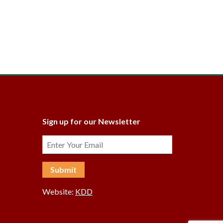
Sign up for our Newsletter
Website:
KDD