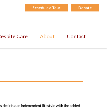
Schedule a Tour
Donate
espite Care
About
Contact
s desiring an independent lifestyle with the added