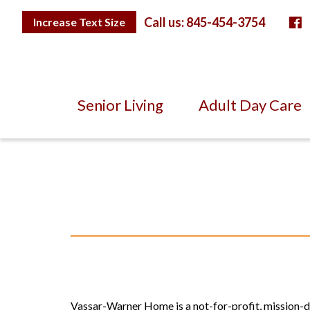
Skip
F
to
Toggle
Call us: 845-454-3754
Increase Text Size
Text
Content
Size
Senior Living
Adult Day Care
Vassar-Warner Home is a not-for-profit, mission-dri