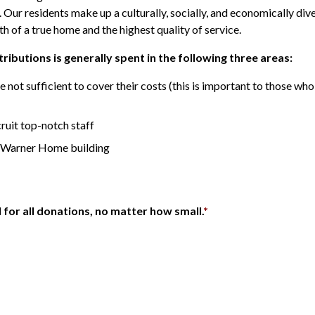
ur residents make up a culturally, socially, and economically dive
 of a true home and the highest quality of service.
ibutions is generally spent in the following three areas:
 not sufficient to cover their costs (this is important to those 
ruit top-notch staff
r-Warner Home building
l for all donations, no matter how small.
*