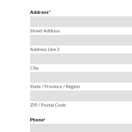
Address
*
Street Address
Address Line 2
City
State / Province / Region
ZIP / Postal Code
Phone
*