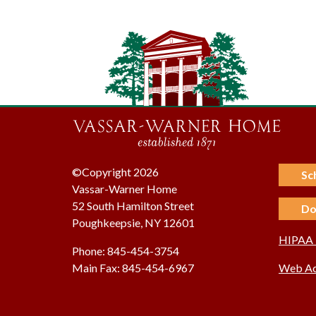
©Copyright 2026
Sc
Vassar-Warner Home
52 South Hamilton Street
Do
Poughkeepsie, NY 12601
HIPAA P
Phone: 845-454-3754
Main Fax: 845-454-6967
Web Acc