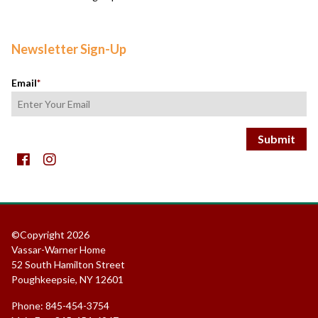
Newsletter Sign-Up
Email
*
Facebook
instagram
©Copyright 2026
Vassar-Warner Home
52 South Hamilton Street
Poughkeepsie, NY 12601
Phone: 845-454-3754