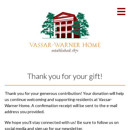
Skip
to
To
Content
Me
Thank you for your gift!
Thank you for your generous contribution! Your donation will help
us continue welcoming and supporting residents at Vassar-
Warner Home. A confirmation receipt will be sent to the e-mail
address you provided.
We hope you’ll stay connected with us! Be sure to follow us on
social media and sign up for our newsletter.