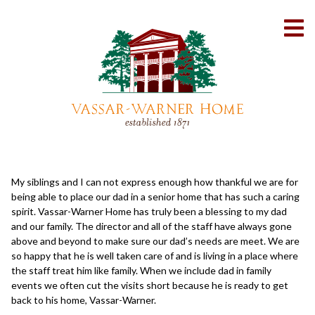
Skip
to
To
Content
Me
My siblings and I can not express enough how thankful we are for
being able to place our dad in a senior home that has such a caring
spirit. Vassar-Warner Home has truly been a blessing to my dad
and our family. The director and all of the staff have always gone
above and beyond to make sure our dad’s needs are meet. We are
so happy that he is well taken care of and is living in a place where
the staff treat him like family. When we include dad in family
events we often cut the visits short because he is ready to get
back to his home, Vassar-Warner.