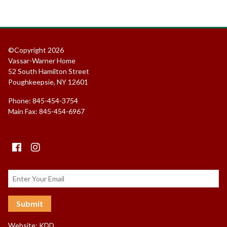
©Copyright 2026
Vassar-Warner Home
52 South Hamilton Street
Poughkeepsie, NY 12601
Phone: 845-454-3754
Main Fax: 845-454-6967
Facebook
instagram
Website:
KDD