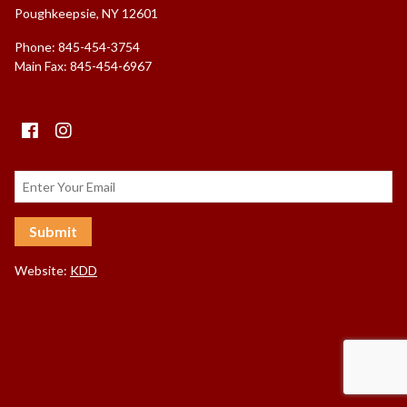
Poughkeepsie, NY 12601
Phone: 845-454-3754
Main Fax: 845-454-6967
Facebook
instagram
Website:
KDD