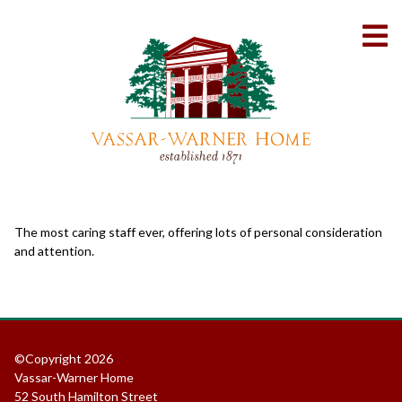
Skip
to
To
Content
Me
The most caring staff ever, offering lots of personal consideration
and attention.
©Copyright 2026
Vassar-Warner Home
52 South Hamilton Street