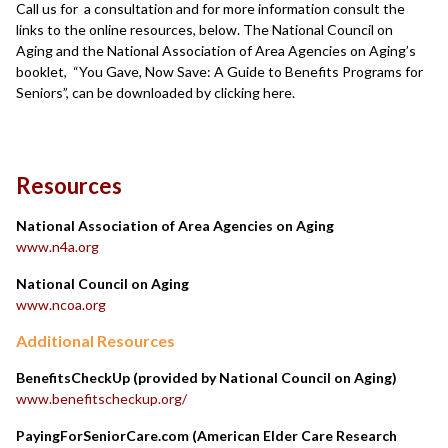
Call us for a consultation and for more information consult the
links to the online resources, below. The National Council on
Aging and the National Association of Area Agencies on Aging’s
booklet, “You Gave, Now Save: A Guide to Benefits Programs for
Seniors”, can be downloaded by clicking here.
Resources
National Association of Area Agencies on Aging
www.n4a.org
National Council on Aging
www.ncoa.org
Additional Resources
BenefitsCheckUp (provided by National Council on Aging)
www.benefitscheckup.org/
PayingForSeniorCare.com (American Elder Care Research