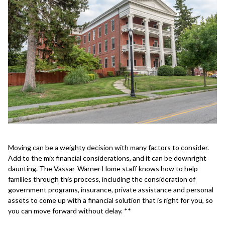
Moving can be a weighty decision with many factors to consider.
Add to the mix financial considerations, and it can be downright
daunting. The Vassar-Warner Home staff knows how to help
families through this process, including the consideration of
government programs, insurance, private assistance and personal
assets to come up with a financial solution that is right for you, so
you can move forward without delay. **