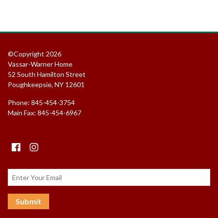
©Copyright 2026
Vassar-Warner Home
52 South Hamilton Street
Poughkeepsie, NY 12601
Phone: 845-454-3754
Main Fax: 845-454-6967
Facebook
instagram