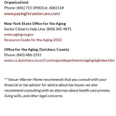
Organization)
Phone: (641) 715-3900 Ext. 606151#
www.payingforseniorcare.com/
New York State Office for the Aging
Senior Citizen’s Help Line: (800) 342-9871
www.aging.ny.gov
Resource Guide for the Aging 2012
Office for the Aging, Dutchess County
Phone: (845) 486-2555
www.co.dutchess.ny.us/Countygov/departments/aging/agindex.htm
**
Vassar-Warner Home recommends that you consult with your
financial or tax advisor for advice about tax issues; we also
recommend consulting with an attorney about health care proxies,
living wills, and other legal concerns.